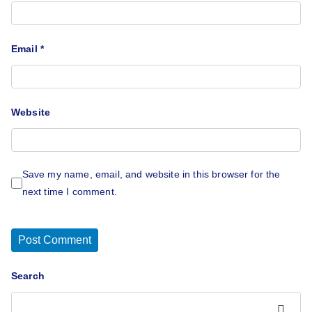
Email
*
Website
Save my name, email, and website in this browser for the
next time I comment.
Search
Search