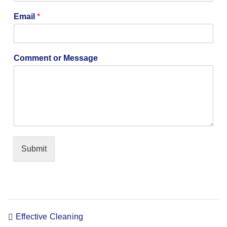
p
a
Email
*
n
y
N
a
Comment or Message
m
e
E
m
a
i
l
Submit
Effective Cleaning