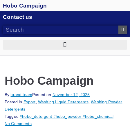
Hobo Campaign
Contact us
Hobo Campaign
By
brand team
Posted on
November 12, 2025
Posted in
Export
,
Washing Liquid Detergents
,
Washing Powder
Detergents
Tagged
#hobo_detergent #hobo_powder #hobo_chemical
No Comments