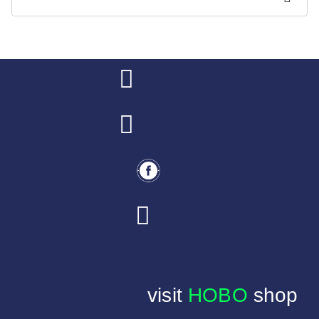
visit
HOBO
shop