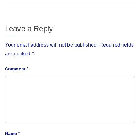
Leave a Reply
Your email address will not be published.
Required fields
are marked
*
Comment
*
Name
*