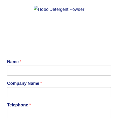
Name
*
Company Name
*
C
Telephone
*
o
m