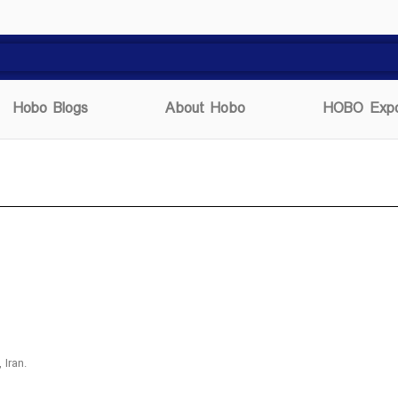
Hobo Blogs
About Hobo
HOBO Expo
, Iran.