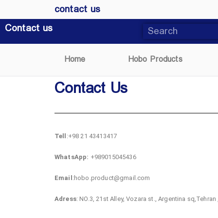
contact us
Contact us
Home
Hobo Products
Contact Us
Tell
:+98 21 43413417
WhatsApp:
+989015045436
Email
:hobo.product@gmail.com
Adress
: NO.3, 21st Alley, Vozara st., Argentina sq,Tehran 