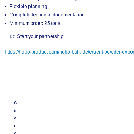
Flexible planning
Complete technical documentation
Minimum order: 25 tons
👉 Start your partnership
https://hobo-product.com/hobo-bulk-detergent-powder-
S
e
a
r
c