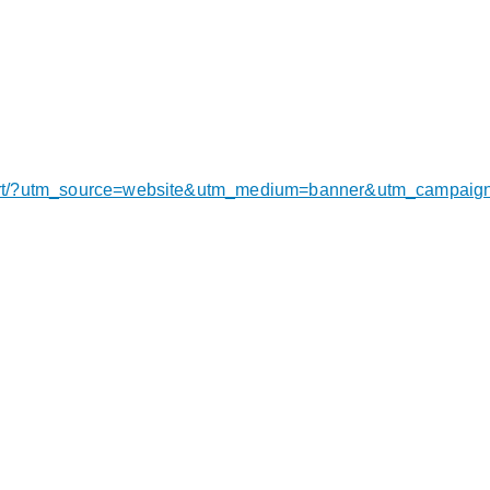
export/?utm_source=website&utm_medium=banner&utm_campai