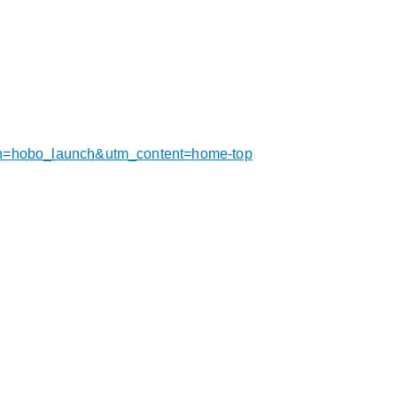
gn=hobo_launch&utm_content=home-top