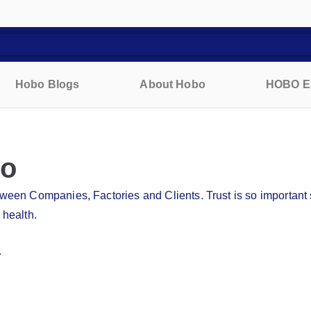
Hobo Blogs
About Hobo
HOBO E
bo
etween Companies, Factories and Clients. Trust is so importan
 health.
.