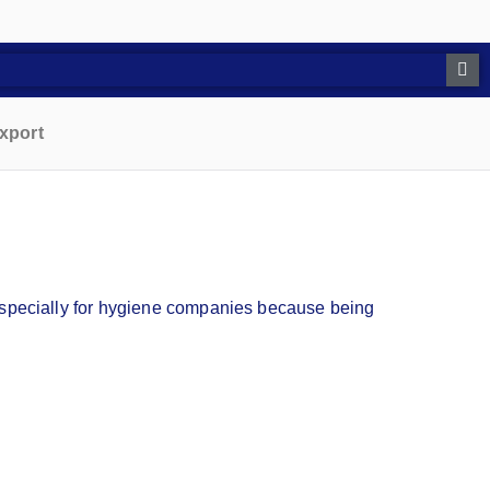
xport
t specially for hygiene companies because being