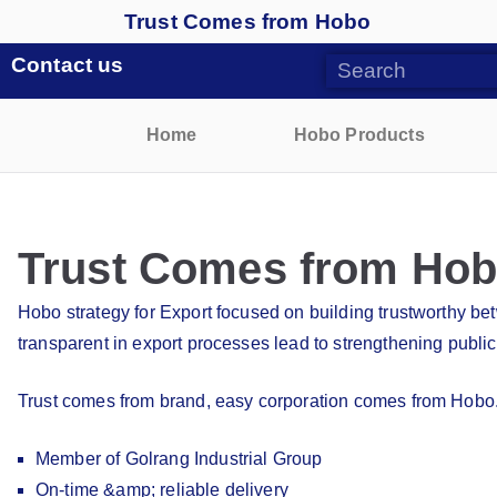
Trust Comes from Hobo
Contact us
Home
Hobo Products
Trust Comes from Ho
Hobo strategy for Export focused on building trustworthy b
transparent in export processes lead to strengthening public
Trust comes from brand, easy corporation comes from Hobo
Member of Golrang Industrial Group
On-time &amp; reliable delivery